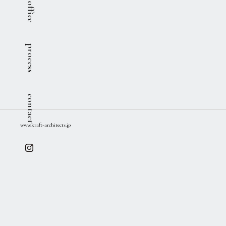
office
process
contact
www.kraft-architects.jp